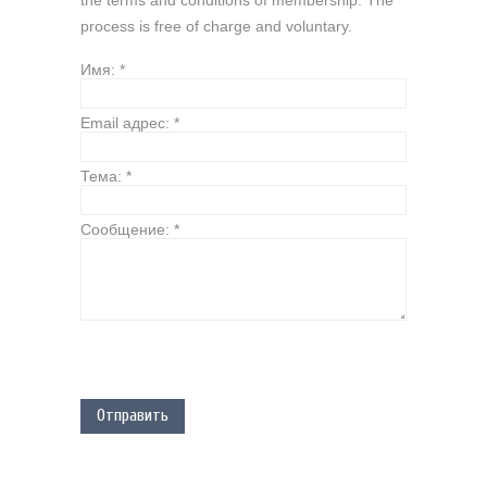
the terms and conditions of membership. The
process is free of charge and voluntary.
Имя:
*
Email адрес:
*
Тема:
*
Сообщение:
*