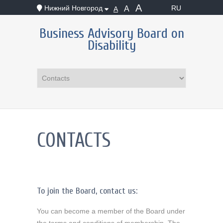
А
Нижний Новгород
RU
А
А
Business Advisory Board on
Disability
CONTACTS
To join the Board, contact us:
You can become a member of the Board under