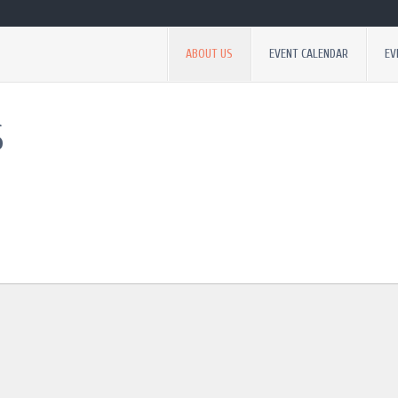
ABOUT US
EVENT CALENDAR
EV
S