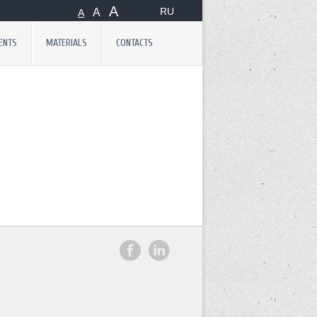
А
RU
А
А
ENTS
MATERIALS
CONTACTS