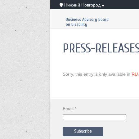
Нижний Новгород
Business Advisory Board
on Disability
PRESS-RELEASE
Sorry, this entry is only available in
RU
.
Email *