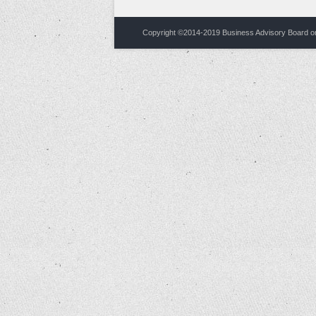
Copyright ©2014-2019
Business Advisory Board on 