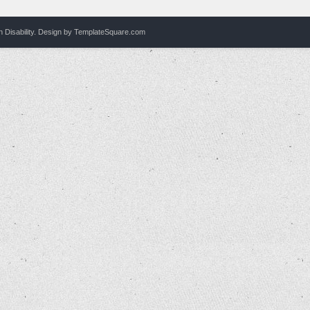
Disability.
Design by
TemplateSquare.com